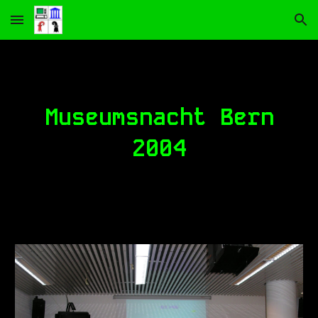
Skip to main content
Skip to navigation
Museumsnacht Bern
2004