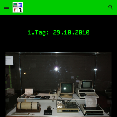
Skip to main content
Skip to navigation
1.Tag:
29
.10.2010